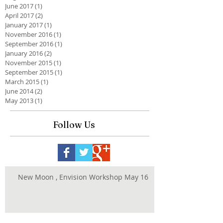
June 2017
(1)
1 post
April 2017
(2)
2 posts
January 2017
(1)
1 post
November 2016
(1)
1 post
September 2016
(1)
1 post
January 2016
(2)
2 posts
November 2015
(1)
1 post
September 2015
(1)
1 post
March 2015
(1)
1 post
June 2014
(2)
2 posts
May 2013
(1)
1 post
Follow Us
New Moon , Envision Workshop May 16