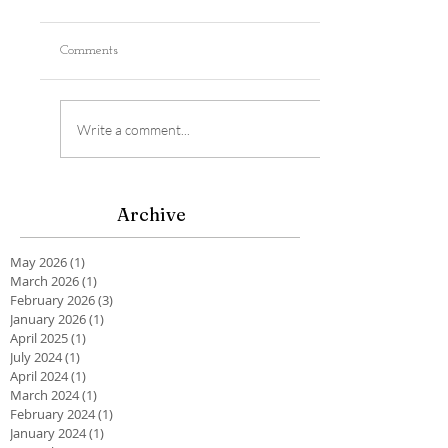
Comments
Write a comment...
Archive
May 2026
(1)
1 post
March 2026
(1)
1 post
February 2026
(3)
3 posts
January 2026
(1)
1 post
April 2025
(1)
1 post
July 2024
(1)
1 post
April 2024
(1)
1 post
March 2024
(1)
1 post
February 2024
(1)
1 post
January 2024
(1)
1 post