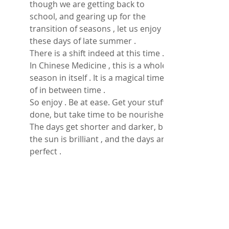
though we are getting back to 
school, and gearing up for the 
transition of seasons , let us enjoy 
these days of late summer . 
There is a shift indeed at this time .  
In Chinese Medicine , this is a whole 
season in itself . It is a magical time 
of in between time . 
So enjoy . Be at ease. Get your stuff 
done, but take time to be nourished . 
The days get shorter and darker, but 
the sun is brilliant , and the days are 
perfect . 