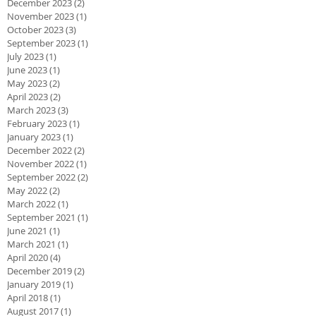
December 2023
(2)
2 posts
November 2023
(1)
1 post
October 2023
(3)
3 posts
September 2023
(1)
1 post
July 2023
(1)
1 post
June 2023
(1)
1 post
May 2023
(2)
2 posts
April 2023
(2)
2 posts
March 2023
(3)
3 posts
February 2023
(1)
1 post
January 2023
(1)
1 post
December 2022
(2)
2 posts
November 2022
(1)
1 post
September 2022
(2)
2 posts
May 2022
(2)
2 posts
March 2022
(1)
1 post
September 2021
(1)
1 post
June 2021
(1)
1 post
March 2021
(1)
1 post
April 2020
(4)
4 posts
December 2019
(2)
2 posts
January 2019
(1)
1 post
April 2018
(1)
1 post
August 2017
(1)
1 post