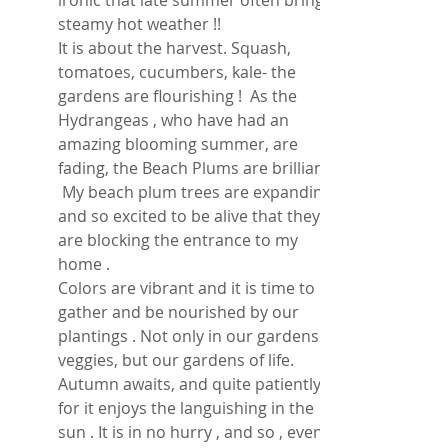
ironic that late summer often brings 
steamy hot weather !! 
It is about the harvest. Squash, 
tomatoes, cucumbers, kale- the 
gardens are flourishing !  As the 
Hydrangeas , who have had an 
amazing blooming summer, are 
fading, the Beach Plums are brilliant ! 
 My beach plum trees are expanding 
and so excited to be alive that they 
are blocking the entrance to my 
home . 
Colors are vibrant and it is time to 
gather and be nourished by our 
plantings . Not only in our gardens of 
veggies, but our gardens of life.  
Autumn awaits, and quite patiently , 
for it enjoys the languishing in the 
sun . It is in no hurry , and so , even 