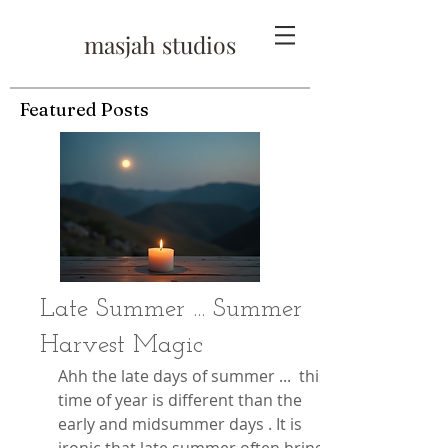
masjah studios
Featured Posts
Late Summer ... Summer
Harvest Magic
Ahh the late days of summer ...  this 
time of year is different than the 
early and midsummer days . It is 