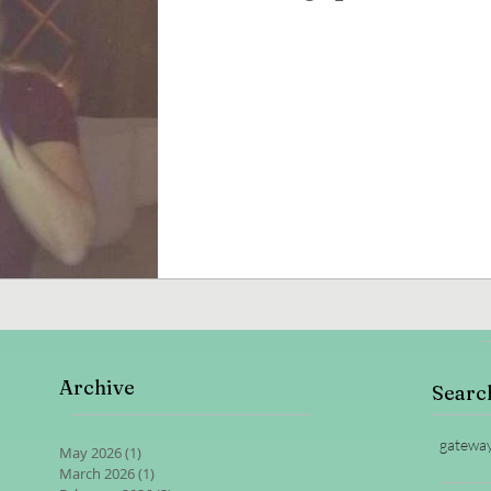
Archive
Searc
gatewa
May 2026
(1)
1 post
March 2026
(1)
1 post