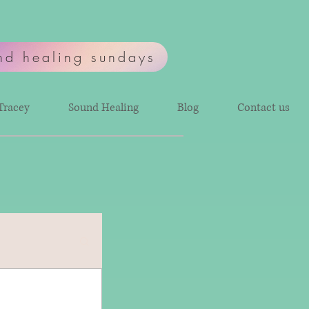
nd healing sundays
Tracey
Sound Healing
Blog
Contact us