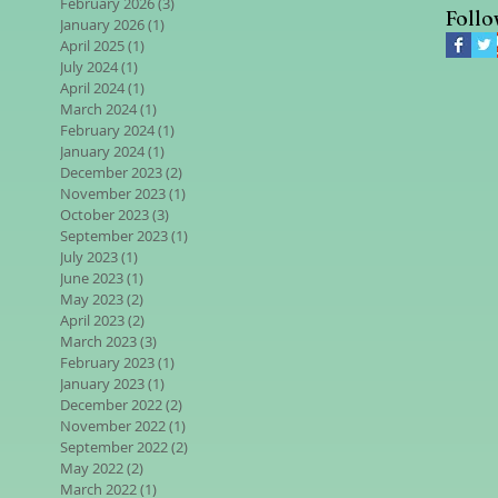
February 2026
(3)
3 posts
Follo
January 2026
(1)
1 post
April 2025
(1)
1 post
July 2024
(1)
1 post
April 2024
(1)
1 post
March 2024
(1)
1 post
February 2024
(1)
1 post
January 2024
(1)
1 post
December 2023
(2)
2 posts
November 2023
(1)
1 post
October 2023
(3)
3 posts
September 2023
(1)
1 post
July 2023
(1)
1 post
June 2023
(1)
1 post
May 2023
(2)
2 posts
April 2023
(2)
2 posts
March 2023
(3)
3 posts
February 2023
(1)
1 post
January 2023
(1)
1 post
December 2022
(2)
2 posts
November 2022
(1)
1 post
September 2022
(2)
2 posts
May 2022
(2)
2 posts
March 2022
(1)
1 post