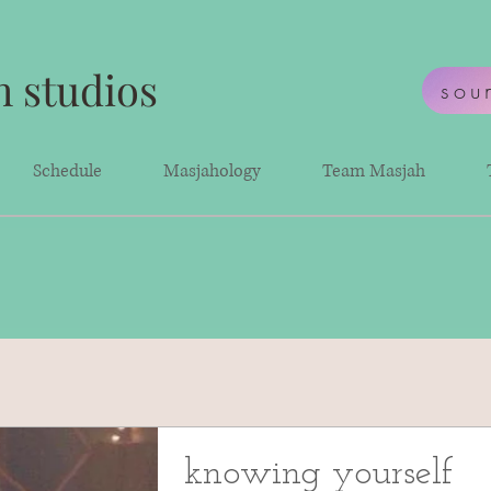
 studios
sou
Schedule
Masjahology
Team Masjah
knowing yourself