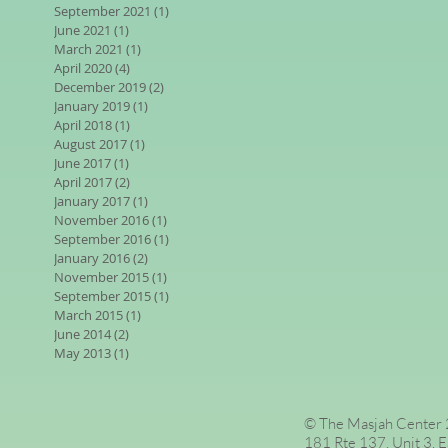
September 2021
(1)
1 post
June 2021
(1)
1 post
March 2021
(1)
1 post
April 2020
(4)
4 posts
December 2019
(2)
2 posts
January 2019
(1)
1 post
April 2018
(1)
1 post
August 2017
(1)
1 post
June 2017
(1)
1 post
April 2017
(2)
2 posts
January 2017
(1)
1 post
November 2016
(1)
1 post
September 2016
(1)
1 post
January 2016
(2)
2 posts
November 2015
(1)
1 post
September 2015
(1)
1 post
March 2015
(1)
1 post
June 2014
(2)
2 posts
May 2013
(1)
1 post
© The Masjah Center 2
181 Rte 137, Unit