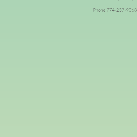
Phone 774-237-9068