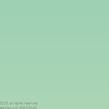
020. all rights reserved.
 3, East Harwich, MA 02645.