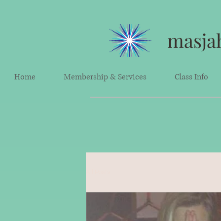
masjah
Home
Membership & Services
Class Info
All Posts