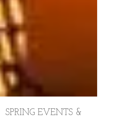
SPRING EVENTS &