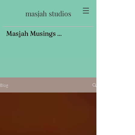
masjah studios
Masjah Musings ...
Blog