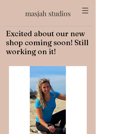
masjah studios
Excited about our new
shop coming soon! Still
working on it!