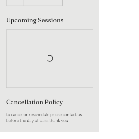
Upcoming Sessions
Cancellation Policy
to cancel or reschedule please contact us