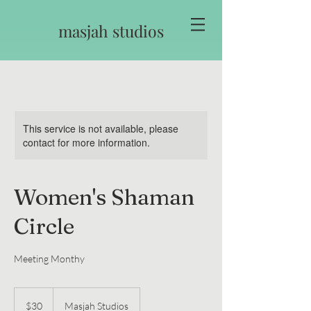
masjah studios
This service is not available, please
contact for more information.
Women's Shaman
Circle
Meeting Monthy
30
US
$30
Masjah Studios
dollars