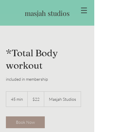
masjah studios
*Total Body
workout
included in membership
22
US
45 min
4
$22
Masjah Studios
dollars
5
m
i
n
Book Now