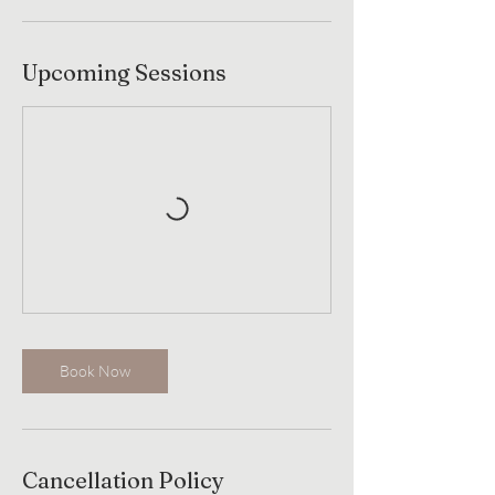
Upcoming Sessions
Book Now
Cancellation Policy