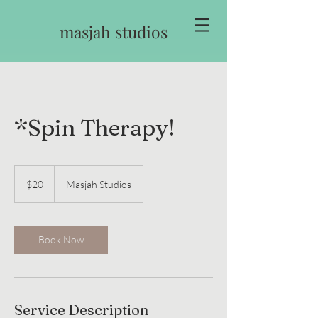
masjah studios
*Spin Therapy!
20
US
$20
Masjah Studios
dollars
Book Now
Service Description