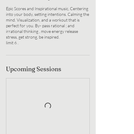
Epic Scores and Inspirational music, Centering
into your body, setting intentions. Calming the
mind. Visualization, and a workout that is
perfect for you. By- pass rational ; and
irrational thinking , move energy release
stress, get strong, be inspired.
limit 6 .
Upcoming Sessions