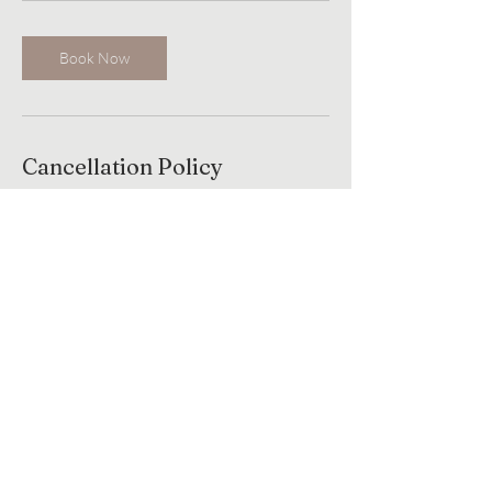
Book Now
Cancellation Policy
to cancel or reschedule please contact us
Contact Details
181 MA-137, Harwich, MA, USA
+ 774-237-9068
masjahstudios@gmail.com