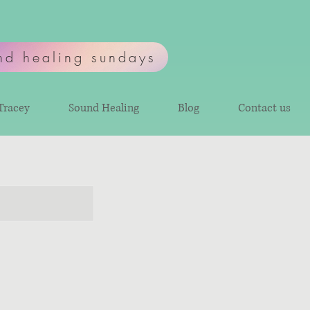
nd healing sundays
Tracey
Sound Healing
Blog
Contact us