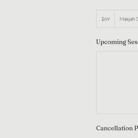
69
US
$69
Masjah 
dollars
Upcoming Ses
Cancellation P