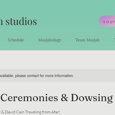
 studios
sou
Schedule
Masjahology
Team Masjah
available, please contact for more information.
 Ceremonies & Dowsing
 & David Cain Traveling from Afar!