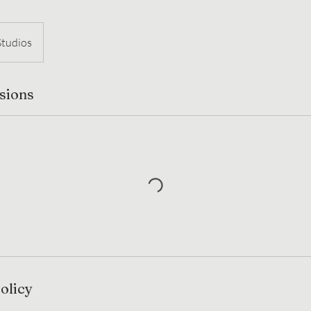
Studios
sions
olicy