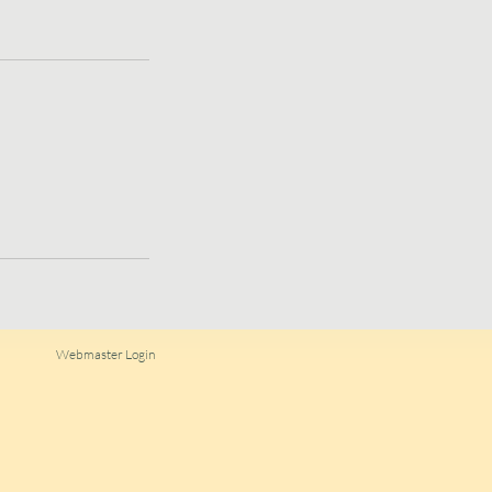
Webmaster Login