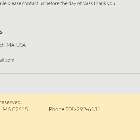
s
ch, MA, USA
il.com
 reserved.
arwich, MA 02645. Phone 508-292-6131