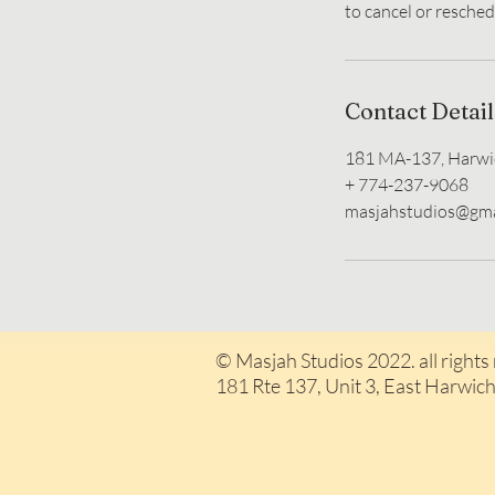
Contact Detail
181 MA-137, Harwi
+ 774-237-9068
masjahstudios@gma
© Masjah Studios 2022. all rights
181 Rte 137, Unit 3, East H