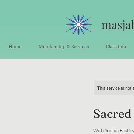
masjah
Home
Membership & Services
Class Info
This service is not 
Sacred
With Sophia Eastley