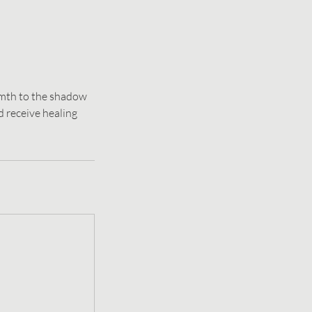
rmth to the shadow
 receive healing