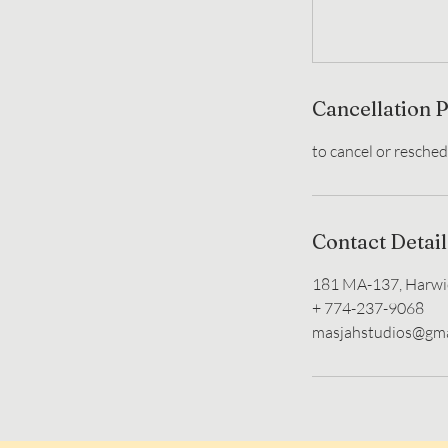
Cancellation P
Contact Detail
181 MA-137, Harwi
+ 774-237-9068
masjahstudios@gma