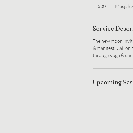
US
$30
Masjah 
dollars
Service Descr
The new moon invit
& manifest. Call on
through yoga & ene
Upcoming Ses