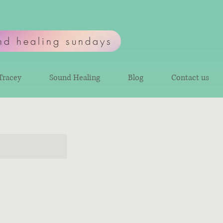
nd healing sundays
Tracey
Sound Healing
Blog
Contact us