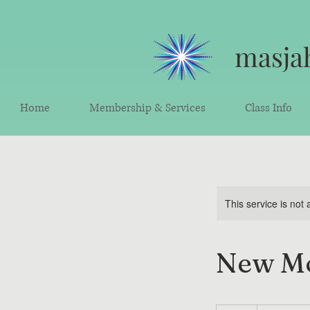
masjah
Home
Membership & Services
Class Info
This service is not 
New Mo
30