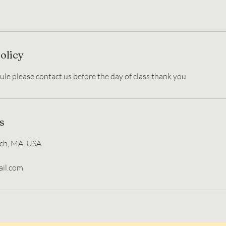
olicy
s
ch, MA, USA
il.com