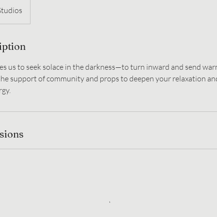
Studios
iption
es us to seek solace in the darkness—to turn inward and send wa
 the support of community and props to deepen your relaxation and
rgy.
sions