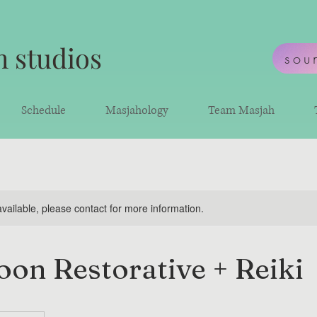
 studios
sou
Schedule
Masjahology
Team Masjah
available, please contact for more information.
on Restorative + Reiki