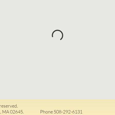
 reserved.
arwich, MA 02645. Phone 508-292-6131