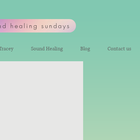
nd healing sundays
Tracey
Sound Healing
Blog
Contact us