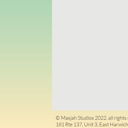
© Masjah Studios 2022. all rights
181 Rte 137, Unit 3, East H