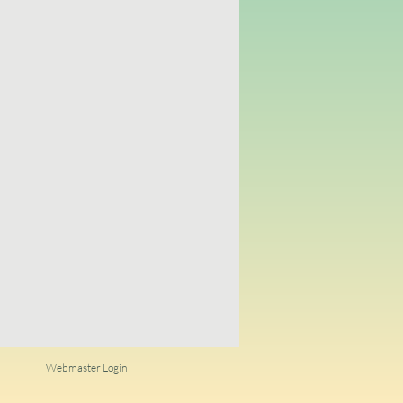
Webmaster Login