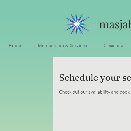
masjah
Home
Membership & Services
Class Info
Schedule your se
Check out our availability and book