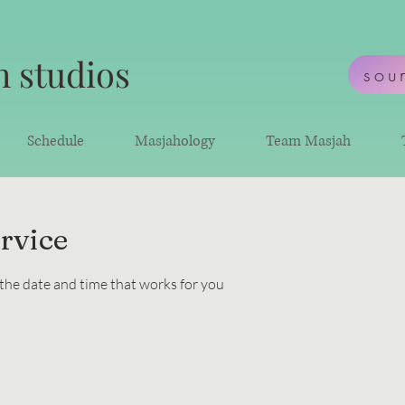
 studios
sou
Schedule
Masjahology
Team Masjah
rvice
 the date and time that works for you