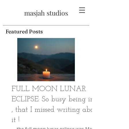
masjah studios
Featured Posts
FULL MOON LUNAR
ECLIPSE: So busy being in it
, that I missed writing about
it !