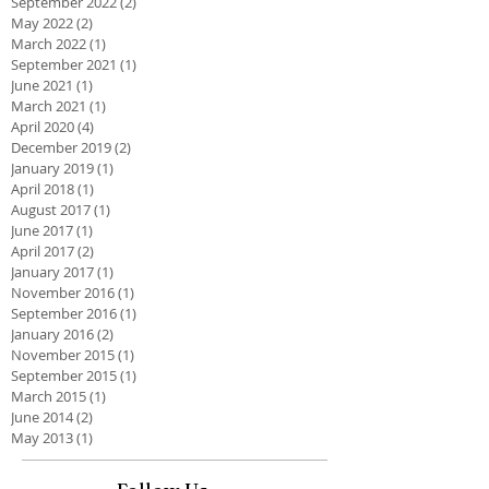
September 2022
(2)
2 posts
May 2022
(2)
2 posts
March 2022
(1)
1 post
September 2021
(1)
1 post
June 2021
(1)
1 post
March 2021
(1)
1 post
April 2020
(4)
4 posts
December 2019
(2)
2 posts
January 2019
(1)
1 post
April 2018
(1)
1 post
August 2017
(1)
1 post
June 2017
(1)
1 post
April 2017
(2)
2 posts
January 2017
(1)
1 post
November 2016
(1)
1 post
September 2016
(1)
1 post
January 2016
(2)
2 posts
November 2015
(1)
1 post
September 2015
(1)
1 post
March 2015
(1)
1 post
June 2014
(2)
2 posts
May 2013
(1)
1 post