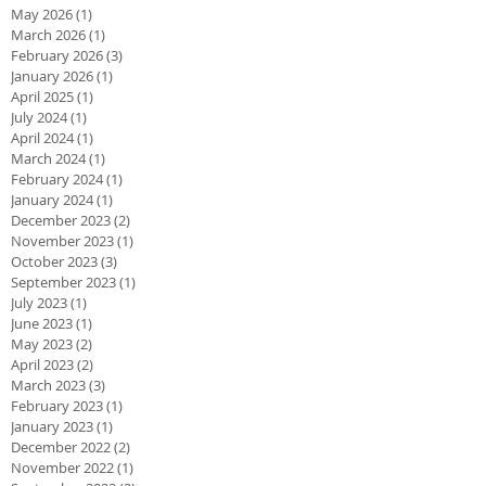
May 2026
(1)
1 post
March 2026
(1)
1 post
February 2026
(3)
3 posts
January 2026
(1)
1 post
April 2025
(1)
1 post
July 2024
(1)
1 post
April 2024
(1)
1 post
March 2024
(1)
1 post
February 2024
(1)
1 post
January 2024
(1)
1 post
December 2023
(2)
2 posts
November 2023
(1)
1 post
October 2023
(3)
3 posts
September 2023
(1)
1 post
July 2023
(1)
1 post
June 2023
(1)
1 post
May 2023
(2)
2 posts
April 2023
(2)
2 posts
March 2023
(3)
3 posts
February 2023
(1)
1 post
January 2023
(1)
1 post
December 2022
(2)
2 posts
November 2022
(1)
1 post