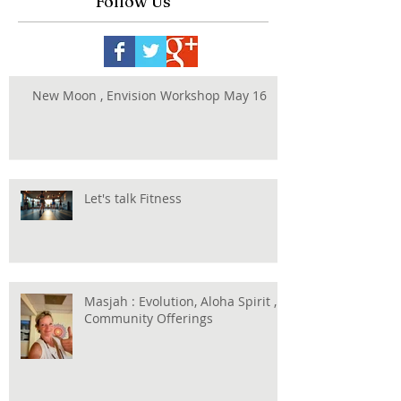
Follow Us
New Moon , Envision Workshop May 16
Let's talk Fitness
Masjah : Evolution, Aloha Spirit ,
Community Offerings