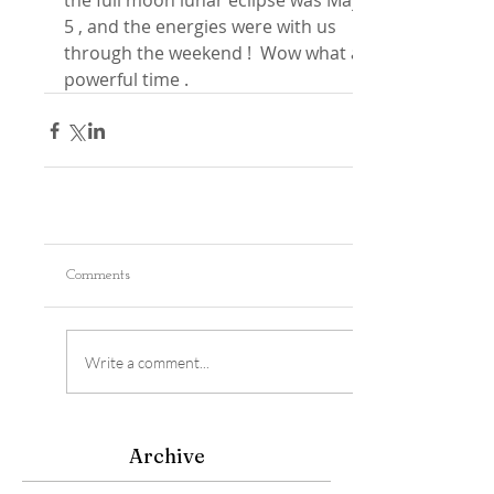
the full moon lunar eclipse was May 
5 , and the energies were with us 
through the weekend !  Wow what a 
powerful time .
Comments
Write a comment...
Archive