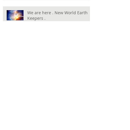
We are here . New World Earth
Keepers .
Harnessing Hope and Resilience: The True
Spirit of Humanity Showcased in the
Olympics
Happy New Year, Full Moon Jan 3,
2026
Happy Birthday , Masjah HAppy
New Moon